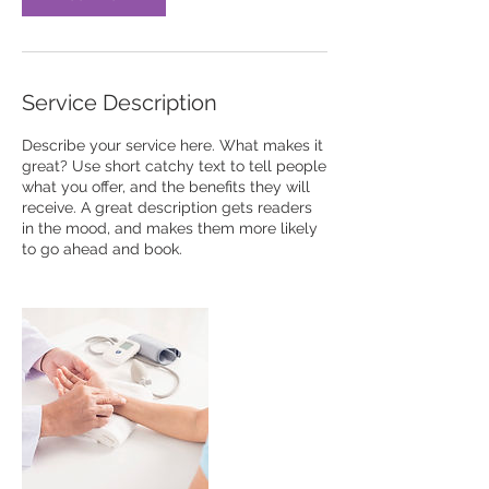
Service Description
Describe your service here. What makes it
great? Use short catchy text to tell people
what you offer, and the benefits they will
receive. A great description gets readers
in the mood, and makes them more likely
to go ahead and book.