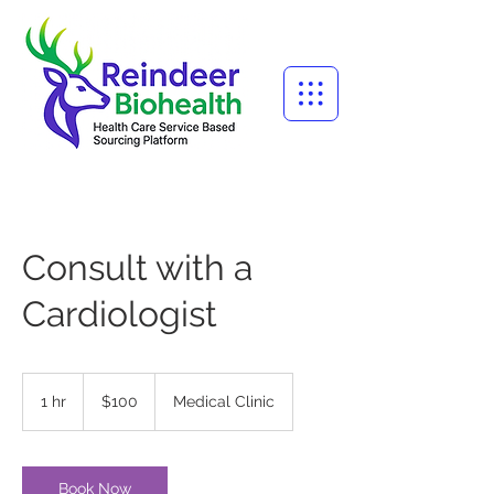
Consult with a
Cardiologist
100
US
1 hr
1
$100
Medical Clinic
dollars
h
Book Now